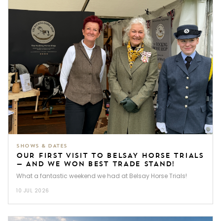
SHOWS & DATES
OUR FIRST VISIT TO BELSAY HORSE TRIALS
— AND WE WON BEST TRADE STAND!
What a fantastic weekend we had at Belsay Horse Trials!
10 JUL 2026