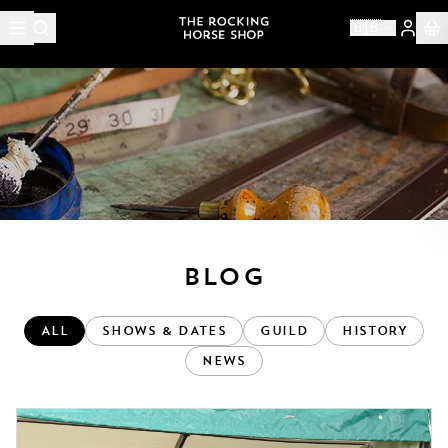
🇬🇧
< BACK
BLOG
ALL
SHOWS & DATES
GUILD
HISTORY
NEWS