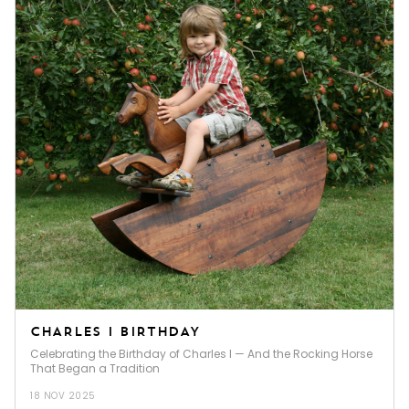
CHARLES I BIRTHDAY
Celebrating the Birthday of Charles I — And the Rocking Horse
That Began a Tradition
18 NOV 2025