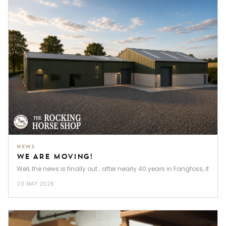
NEWS
WE ARE MOVING!
Well, the news is finally out… after nearly 40 years in Fangfoss, it’s t
20 MAY 2026