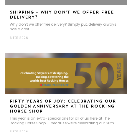
SHIPPING - WHY DON’T WE OFFER FREE
DELIVERY?
Why don’t we offer free delivery? Simply put, delivery always
has a cost.
6 FEB 2026
FIFTY YEARS OF JOY: CELEBRATING OUR
GOLDEN ANNIVERSARY AT THE ROCKING
HORSE SHOP
This year is an extra-special one for all of us here at The
Rocking Horse Shop — because we’re celebrating our 50th
anniversary!
5 FEB 2026