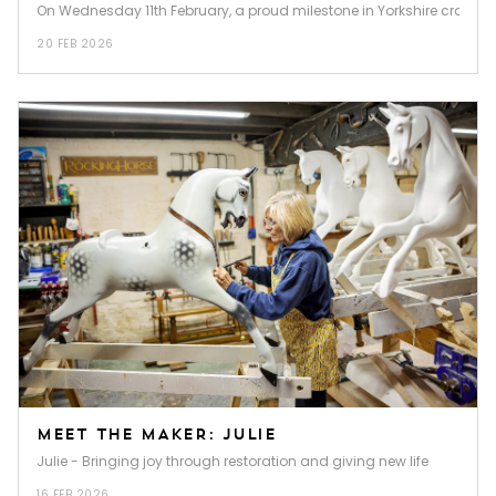
On Wednesday 11th February, a proud milestone in Yorkshire craftsma
20 FEB 2026
MEET THE MAKER: JULIE
Julie - Bringing joy through restoration and giving new life
16 FEB 2026