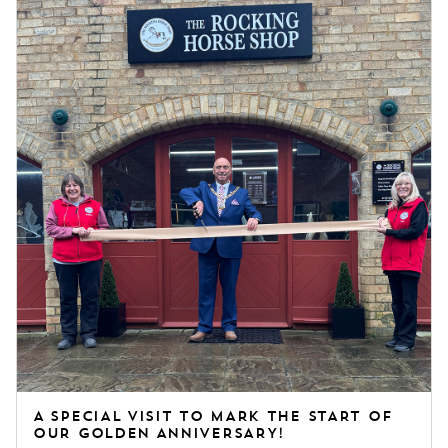
these timeless pieces for future generations.
A SPECIAL VISIT TO MARK THE START OF
OUR GOLDEN ANNIVERSARY!