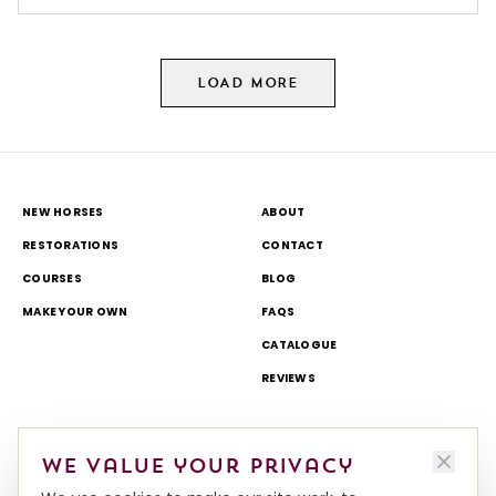
LOAD MORE
NEW HORSES
ABOUT
RESTORATIONS
CONTACT
COURSES
BLOG
MAKE YOUR OWN
FAQS
CATALOGUE
REVIEWS
DELIVERY & RETURNS
TOURS AND OPEN DAYS
We value your privacy
TERMS & CONDITIONS
THEME PARK AND TV WORK