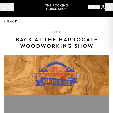
🇬🇧
< BACK
BLOG
BACK AT THE HARROGATE
WOODWORKING SHOW