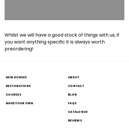
Whilst we will have a good stock of things with us, if
you want anything specific it is always worth
preordering!
NEW HORSES
ABOUT
RESTORATIONS
CONTACT
COURSES
BLOG
MAKE YOUR OWN
FAQS
CATALOGUE
REVIEWS