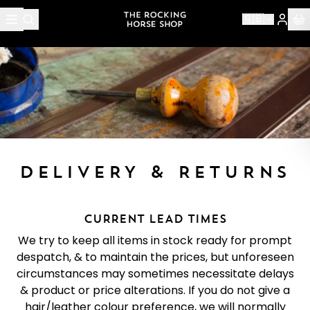
🇬🇧
DELIVERY & RETURNS
CURRENT LEAD TIMES
We try to keep all items in stock ready for prompt
despatch, & to maintain the prices, but unforeseen
circumstances may sometimes necessitate delays
& product or price alterations. If you do not give a
hair/leather colour preference, we will normally