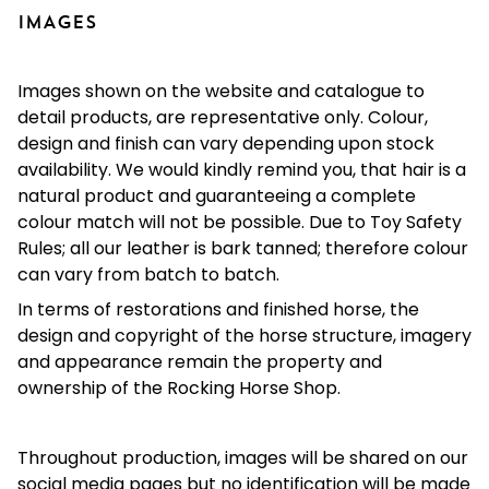
IMAGES
Images shown on the website and catalogue to
detail products, are representative only. Colour,
design and finish can vary depending upon stock
availability. We would kindly remind you, that hair is a
natural product and guaranteeing a complete
colour match will not be possible. Due to Toy Safety
Rules; all our leather is bark tanned; therefore colour
can vary from batch to batch.
In terms of restorations and finished horse, the
design and copyright of the horse structure, imagery
and appearance remain the property and
ownership of the Rocking Horse Shop.
Throughout production, images will be shared on our
social media pages but no identification will be made