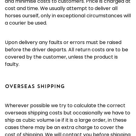
and minimise costs to customers. Price is charged at
cost and time. We usually attempt to deliver all
horses ourself, only in exceptional circumstances will
a courier be used.
Upon delivery any faults or errors must be raised
before the driver departs. All return costs are to be
covered by the customer, unless the product is
faulty.
OVERSEAS SHIPPING
Wherever possible we try to calculate the correct
overseas shipping costs but occasionally we have to
ship as cubic volume i.e if it is a large order, in these
cases there may be an extra charge to cover the
cost of shipping. We will contact you before shipping