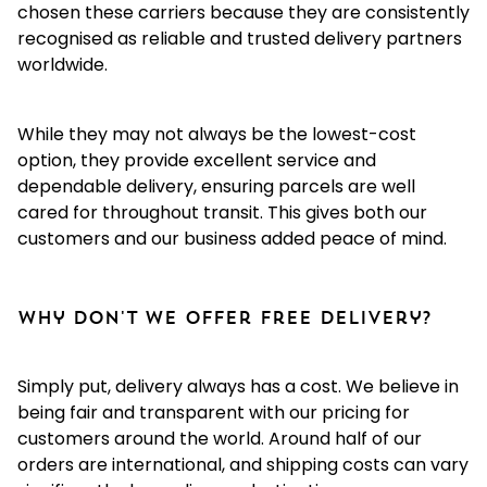
chosen these carriers because they are consistently
recognised as reliable and trusted delivery partners
worldwide.
While they may not always be the lowest-cost
option, they provide excellent service and
dependable delivery, ensuring parcels are well
cared for throughout transit. This gives both our
customers and our business added peace of mind.
Why don't we offer free delivery?
Simply put, delivery always has a cost. We believe in
being fair and transparent with our pricing for
customers around the world. Around half of our
orders are international, and shipping costs can vary