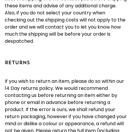
these items and advise of any additional charge.
Also, if you do not select your country when
checking out the shipping costs will not apply to the
order and we will contact you to let you know how
much the shipping will be before your order is
despatched.
RETURNS
If you wish to return an item, please do so within our
14 Day returns policy. We would recommend
contacting us before returning an item either by
phone or email in advance before returning a
product. If the error is ours, we shall refund your
return packaging, however if you have changed your
mind or dislike a colour or appearance, a refund will
not be given. Please return the full item (including