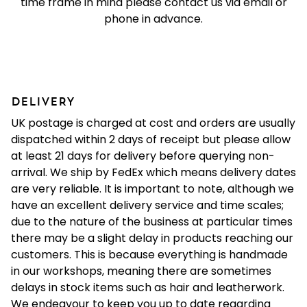
time frame in mind please contact us via email or
phone in advance.
DELIVERY
UK postage is charged at cost and orders are usually
dispatched within 2 days of receipt but please allow
at least 21 days for delivery before querying non-
arrival. We ship by FedEx which means delivery dates
are very reliable. It is important to note, although we
have an excellent delivery service and time scales;
due to the nature of the business at particular times
there may be a slight delay in products reaching our
customers. This is because everything is handmade
in our workshops, meaning there are sometimes
delays in stock items such as hair and leatherwork.
We endeavour to keep you up to date regarding