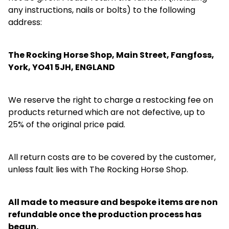
any instructions, nails or bolts) to the following
address:
The Rocking Horse Shop, Main Street, Fangfoss,
York, YO41 5JH, ENGLAND
We reserve the right to charge a restocking fee on
products returned which are not defective, up to
25% of the original price paid.
All return costs are to be covered by the customer,
unless fault lies with The Rocking Horse Shop.
All made to measure and bespoke items are non
refundable once the production process has
begun.