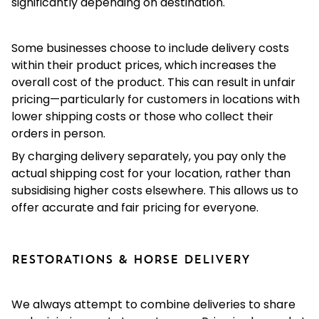
significantly depending on destination.
Some businesses choose to include delivery costs
within their product prices, which increases the
overall cost of the product. This can result in unfair
pricing—particularly for customers in locations with
lower shipping costs or those who collect their
orders in person.
By charging delivery separately, you pay only the
actual shipping cost for your location, rather than
subsidising higher costs elsewhere. This allows us to
offer accurate and fair pricing for everyone.
RESTORATIONS & HORSE DELIVERY
We always attempt to combine deliveries to share