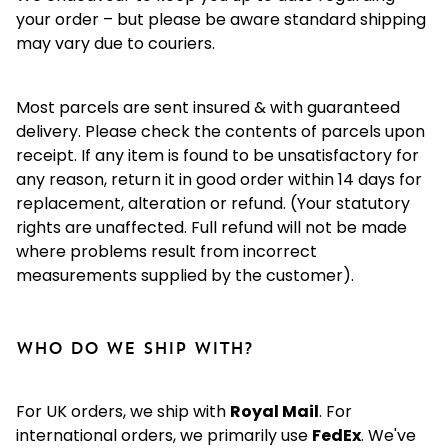
your order – but please be aware standard shipping
may vary due to couriers.
Most parcels are sent insured & with guaranteed
delivery. Please check the contents of parcels upon
receipt. If any item is found to be unsatisfactory for
any reason, return it in good order within 14 days for
replacement, alteration or refund. (Your statutory
rights are unaffected. Full refund will not be made
where problems result from incorrect
measurements supplied by the customer).
Who do we ship with?
For UK orders, we ship with
Royal Mail
. For
international orders, we primarily use
FedEx
. We've