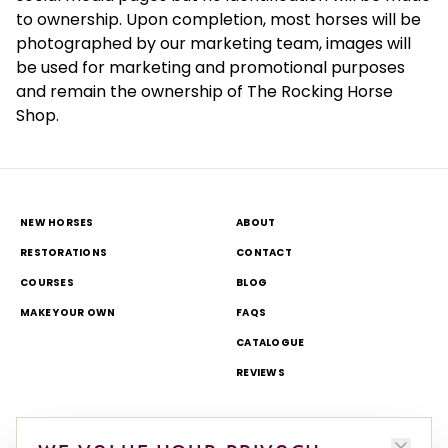
to ownership. Upon completion, most horses will be
photographed by our marketing team, images will
be used for marketing and promotional purposes
and remain the ownership of The Rocking Horse
Shop.
NEW HORSES
ABOUT
RESTORATIONS
CONTACT
COURSES
BLOG
MAKE YOUR OWN
FAQS
CATALOGUE
REVIEWS
DELIVERY & RETURNS
TOURS AND OPEN DAYS