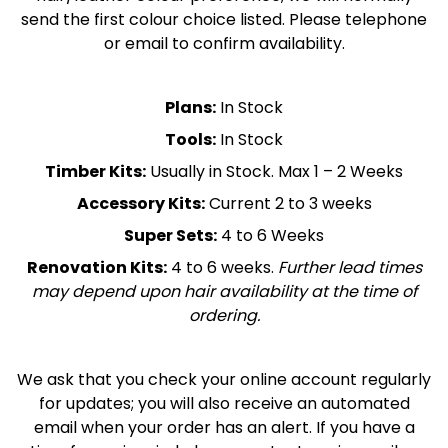
send the first colour choice listed. Please telephone
or email to confirm availability.
Plans:
In Stock
Tools:
In Stock
Timber Kits:
Usually in Stock. Max 1 – 2 Weeks
Accessory Kits:
Current 2 to 3 weeks
Super Sets:
4 to 6 Weeks
Renovation Kits:
4 to 6 weeks.
Further lead times
may depend upon hair availability at the time of
ordering.
We ask that you check your online account regularly
for updates; you will also receive an automated
email when your order has an alert. If you have a