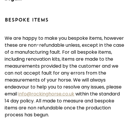
BESPOKE ITEMS
We are happy to make you bespoke items, however
these are non-refundable unless, except in the case
of a manufacturing fault. For all bespoke items,
including renovation kits, items are made to the
measurements provided by the customer and we
can not accept fault for any errors from the
measurements of your horse. We will always
endeavour to help you to resolve any issues, please
email
info@rockinghorse.co.uk
within the standard
14 day policy. All made to measure and bespoke
items are non refundable once the production
process has begun.