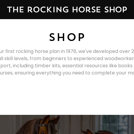
SHOP
ur first rocking horse plan in 1976, we've developed over 2
all skill levels, from beginners to experienced woodworke
rt, including timber kits, essential resources like book
urses, ensuring everything you need to complete your m