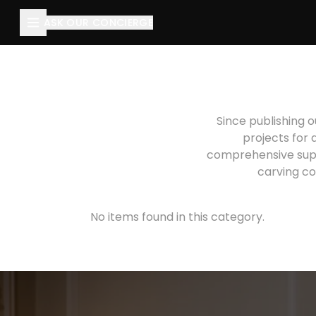
ASK OUR CONCIERGE
Since publishing o
projects for 
comprehensive suppo
carving co
No items found in this category.