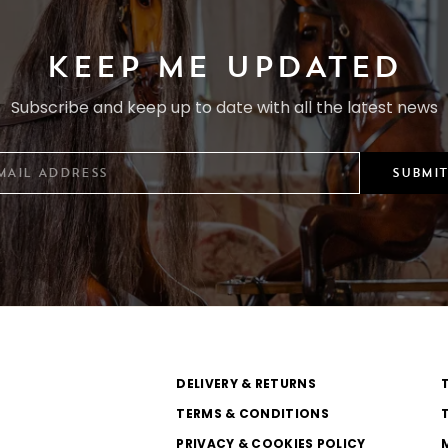
KEEP ME UPDATED
Subscribe and keep up to date with all the latest news
SUBMIT
DELIVERY & RETURNS
TERMS & CONDITIONS
PRIVACY & COOKIES POLICY