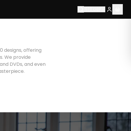
🇬🇧
GBP
0 designs, offering
rs. We provide
s and DVDs, and even
asterpiece.