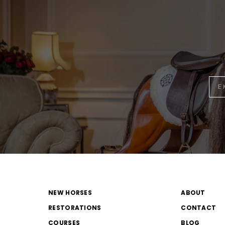
NEW HORSES
ABOUT
RESTORATIONS
CONTACT
COURSES
BLOG