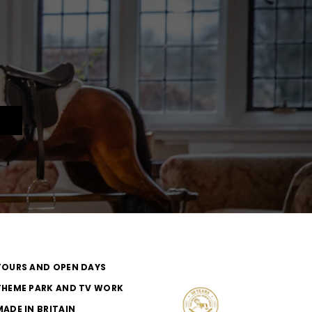
TOURS AND OPEN DAYS
THEME PARK AND TV WORK
MADE IN BRITAIN