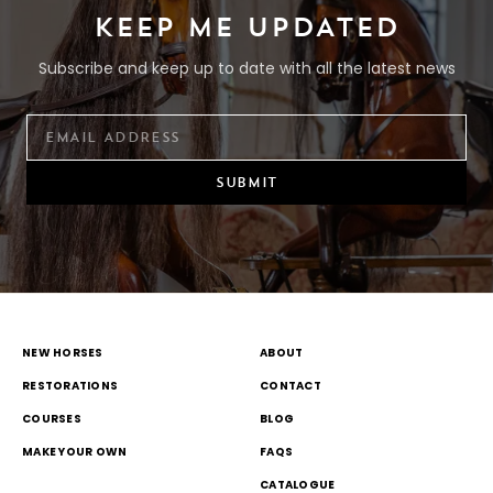
KEEP ME UPDATED
Subscribe and keep up to date with all the latest news
SUBMIT
NEW HORSES
ABOUT
RESTORATIONS
CONTACT
COURSES
BLOG
MAKE YOUR OWN
FAQS
CATALOGUE