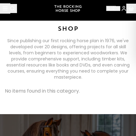
🇬🇧
SHOP
Since publishing our first rocking horse plan in 1976, we've
developed over 20 designs, offering projects for all skill
levels, from beginners to experienced woodworkers. We
provide comprehensive support, including timber kits,
essential resources like books and DVDs, and even carving
courses, ensuring everything you need to complete your
masterpiece.
No items found in this category.