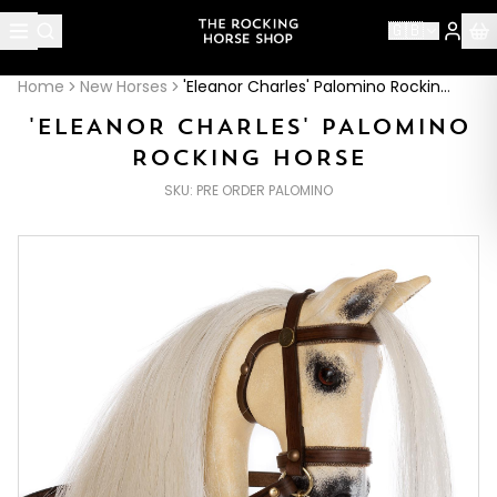
About this page
🇬🇧
'Eleanor Charles' Palomino Rocking Horse
is handcrafted 
Home
New Horses
'Eleanor Charles' Palomino Rocking Horse
'ELEANOR CHARLES' PALOMINO
ROCKING HORSE
SKU:
PRE ORDER PALOMINO