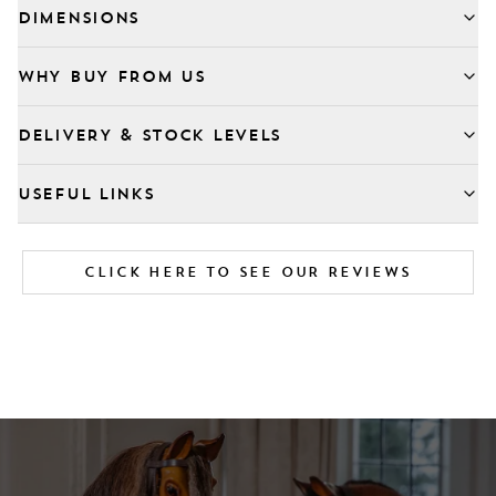
DIMENSIONS
WHY BUY FROM US
DELIVERY & STOCK LEVELS
USEFUL LINKS
CLICK HERE TO SEE OUR REVIEWS