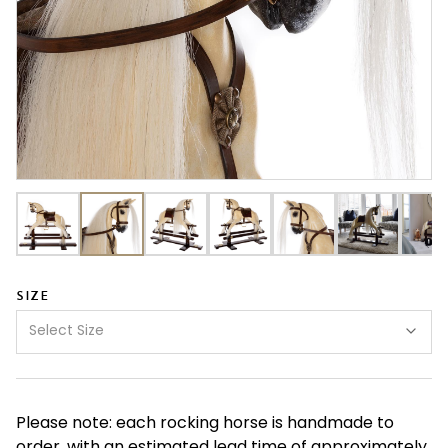
SIZE
Select Size
Please note: each rocking horse is handmade to
order, with an estimated lead time of approximately