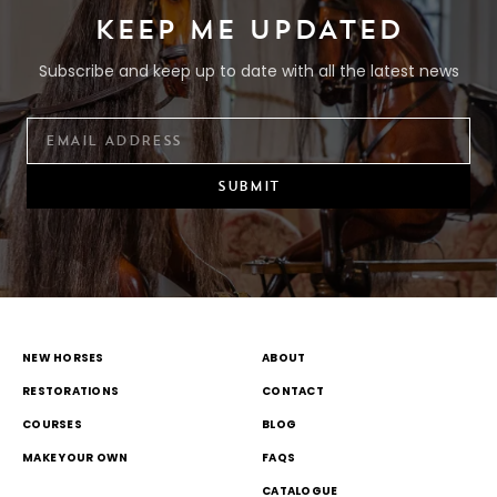
KEEP ME UPDATED
Subscribe and keep up to date with all the latest news
SUBMIT
NEW HORSES
ABOUT
RESTORATIONS
CONTACT
COURSES
BLOG
MAKE YOUR OWN
FAQS
CATALOGUE