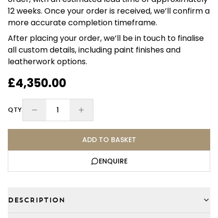
12 weeks. Once your order is received, we’ll confirm a
more accurate completion timeframe.
After placing your order, we’ll be in touch to finalise
all custom details, including paint finishes and
leatherwork options.
£4,350.00
1
QTY
ADD TO BASKET
ENQUIRE
DESCRIPTION