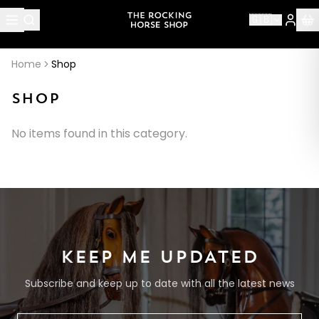
🇬🇧
Home
Shop
SHOP
No items found in this category.
KEEP ME UPDATED
Subscribe and keep up to date with all the latest news