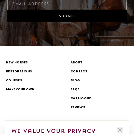
SUBMIT
NEW HORSES
ABOUT
RESTORATIONS
CONTACT
COURSES
BLOG
MAKE YOUR OWN
FAQS
CATALOGUE
REVIEWS
DELIVERY & RETURNS
TOURS AND OPEN DAYS
We value your privacy
TERMS & CONDITIONS
THEME PARK AND TV WORK