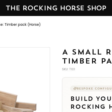
ed by The Rocking Horse Shop in Yorkshire, England — est
se: Timber pack (Horse)
A SMALL 
TIMBER P
SKU:
T101
BESPOKE CONFIG
BUILD YO
ROCKING H