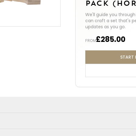
PACK (HOR
We'll guide you throug
can craft a set that's p
updates as you go.
£285.00
FROM
START 