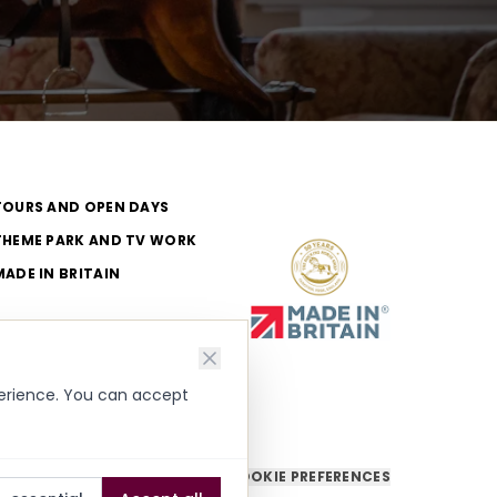
TOURS AND OPEN DAYS
THEME PARK AND TV WORK
MADE IN BRITAIN
perience. You can accept
COOKIE PREFERENCES