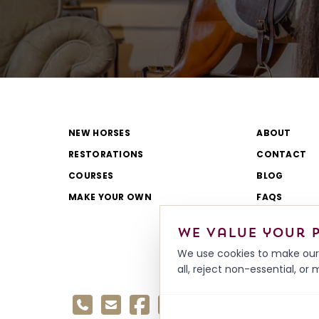
NEW HORSES
ABOUT
RESTORATIONS
CONTACT
COURSES
BLOG
MAKE YOUR OWN
FAQS
CATALOGUE
We value your 
REVIEWS
We use cookies to make our 
all, reject non-essential, o