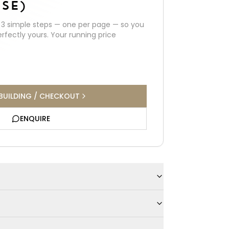
SE)
h
3
simple steps — one per page — so you
erfectly yours. Your running price
BUILDING / CHECKOUT
ENQUIRE