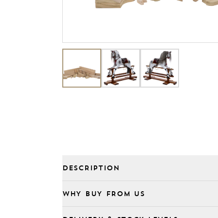
DESCRIPTION
WHY BUY FROM US