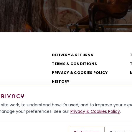
DELIVERY & RETURNS
TERMS & CONDITIONS
PRIVACY & COOKIES POLICY
HISTORY
WORKSHOP & TEAM
privacy
site work, to understand how it's used, and to improve your ex
r manage your preferences. See our
Privacy & Cookies Policy
.