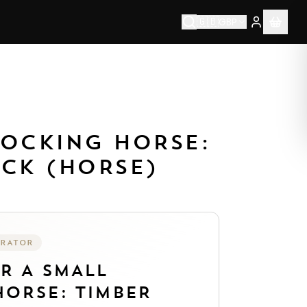
🇬🇧
GBP
ablished 1976.
Each piece is made to order by our artisan 
ROCKING HORSE:
ACK (HORSE)
URATOR
UR
A SMALL
ORSE: TIMBER