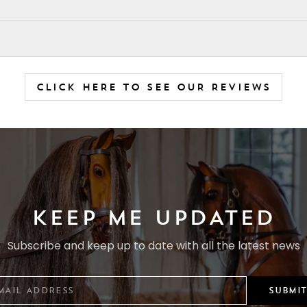
CLICK HERE TO SEE OUR REVIEWS
KEEP ME UPDATED
Subscribe and keep up to date with all the latest news
SUBMIT