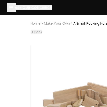
About this page
ASK OUR CONCIERGE
A Small Rocking Horse: Timber pack (Horse)
is handcraft
Home
Make Your Own
A Small Rocking Hor
Back