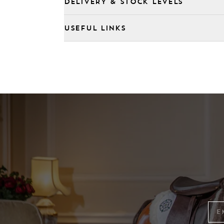
DELIVERY & STOCK LEVELS
USEFUL LINKS