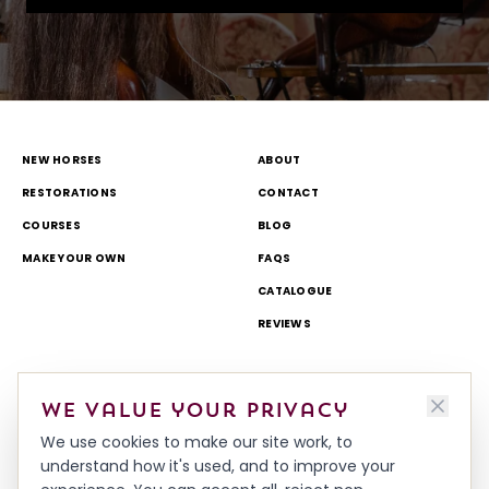
NEW HORSES
ABOUT
RESTORATIONS
CONTACT
COURSES
BLOG
MAKE YOUR OWN
FAQS
CATALOGUE
REVIEWS
DELIVERY & RETURNS
TOURS AND OPEN DAYS
We value your privacy
TERMS & CONDITIONS
THEME PARK AND TV WORK
We use cookies to make our site work, to
PRIVACY & COOKIES POLICY
MADE IN BRITAIN
understand how it's used, and to improve your
HISTORY