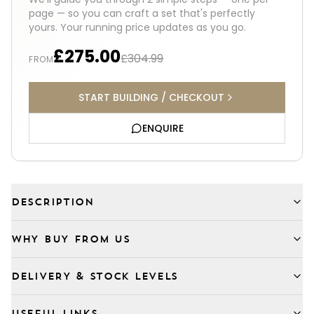
page — so you can craft a set that's perfectly
yours. Your running price updates as you go.
£275.00
£304.99
FROM
START BUILDING / CHECKOUT
ENQUIRE
DESCRIPTION
WHY BUY FROM US
DELIVERY & STOCK LEVELS
USEFUL LINKS