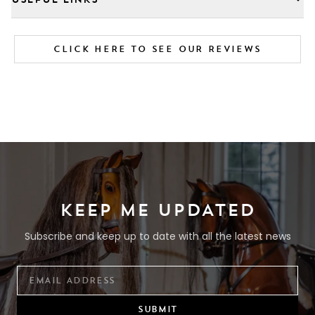
CLICK HERE TO SEE OUR REVIEWS
KEEP ME UPDATED
Subscribe and keep up to date with all the latest news
SUBMIT