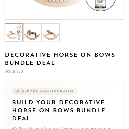
DECORATIVE HORSE ON BOWS
BUNDLE DEAL
SKU:
B126B
BESPOKE CONFIGURATOR
BUILD YOUR
DECORATIVE
HORSE ON BOWS BUNDLE
DEAL
We'll guide you through
2
simple steps — one per