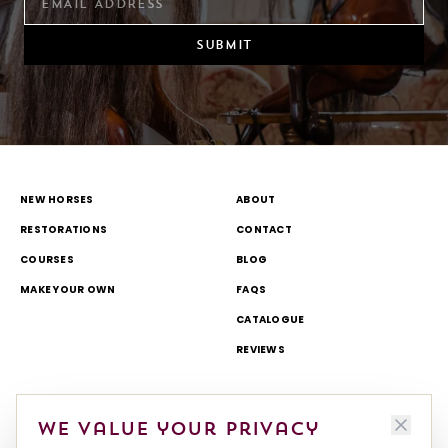
SUBMIT
NEW HORSES
ABOUT
RESTORATIONS
CONTACT
COURSES
BLOG
MAKE YOUR OWN
FAQS
CATALOGUE
REVIEWS
DELIVERY & RETURNS
TOURS AND OPEN DAYS
We value your privacy
TERMS & CONDITIONS
THEME PARK AND TV WORK