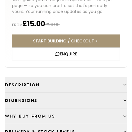
page — so you can craft a set that's perfectly
yours. Your running price updates as you go.
£15.00
£29.99
FROM
START BUILDING / CHECKOUT
ENQUIRE
DESCRIPTION
DIMENSIONS
WHY BUY FROM US
DELIVERY & STOCK LEVELS