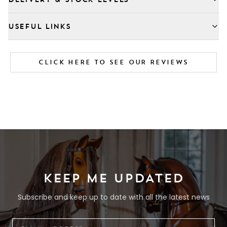
USEFUL LINKS
CLICK HERE TO SEE OUR REVIEWS
KEEP ME UPDATED
Subscribe and keep up to date with all the latest news