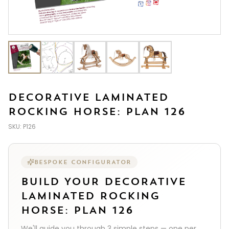
DECORATIVE LAMINATED
ROCKING HORSE: PLAN 126
SKU:
P126
BESPOKE CONFIGURATOR
BUILD YOUR
DECORATIVE
LAMINATED ROCKING
HORSE: PLAN 126
We'll guide you through
3
simple steps — one per