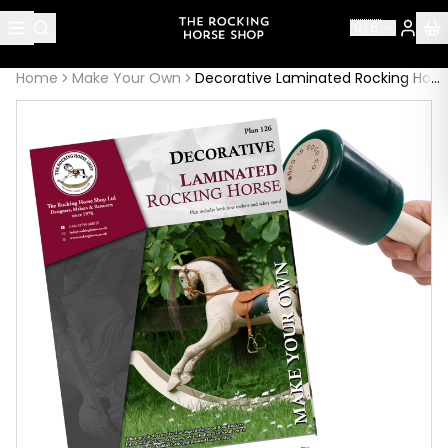
About this page
🇬🇧
Decorative Laminated Rocking Horse: Plan 126
is handcraf
Home
Make Your Own
Decorative Laminated Rocking Horse: Plan 126