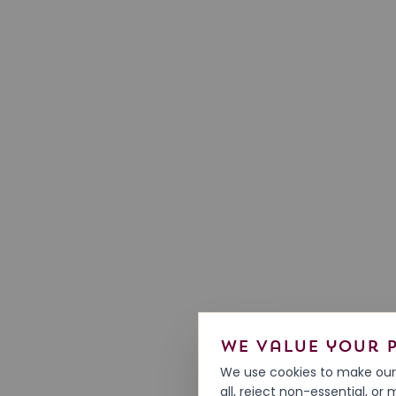
We value your 
We use cookies to make our 
all, reject non-essential, o