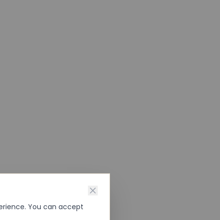
perience. You can accept