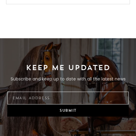
KEEP ME UPDATED
Subscribe and keep up to date with all the latest news
SUBMIT