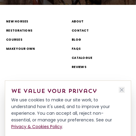
NEW HORSES
ABOUT
RESTORATIONS
CONTACT
COURSES
BLOG
MAKE YOUR OWN
FAQS
CATALOGUE
REVIEWS
DELIVERY & RETURNS
TOURS AND OPEN DAYS
We value your privacy
TERMS & CONDITIONS
THEME PARK AND TV WORK
We use cookies to make our site work, to
PRIVACY & COOKIES POLICY
MADE IN BRITAIN
understand how it's used, and to improve your
HISTORY
experience. You can accept all, reject non-
WORKSHOP & TEAM
essential, or manage your preferences. See our
Privacy & Cookies Policy
.