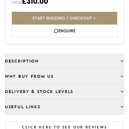
£310.00
FROM
START BUILDING / CHECKOUT
ENQUIRE
DESCRIPTION
WHY BUY FROM US
DELIVERY & STOCK LEVELS
USEFUL LINKS
CLICK HERE TO SEE OUR REVIEWS