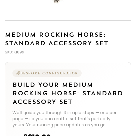
MEDIUM ROCKING HORSE:
STANDARD ACCESSORY SET
SKU:
K109s
BESPOKE CONFIGURATOR
BUILD YOUR
MEDIUM
ROCKING HORSE: STANDARD
ACCESSORY SET
We'll guide you through
3
simple steps — one per
page — so you can craft a set that's perfectly
yours. Your running price updates as you go.