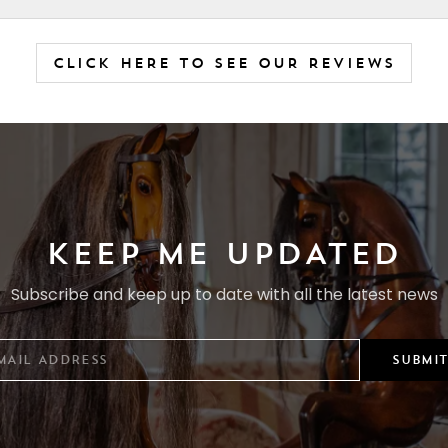
CLICK HERE TO SEE OUR REVIEWS
KEEP ME UPDATED
Subscribe and keep up to date with all the latest news
SUBMIT