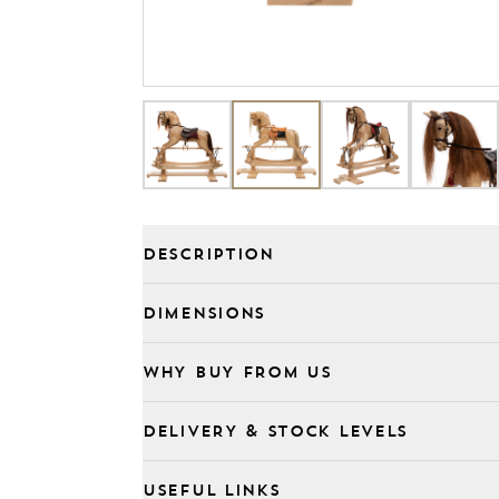
DESCRIPTION
DIMENSIONS
WHY BUY FROM US
DELIVERY & STOCK LEVELS
USEFUL LINKS