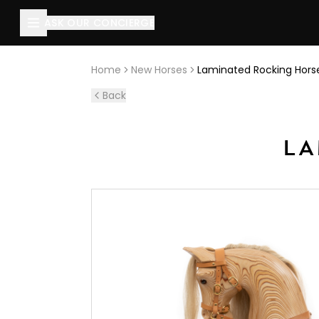
About this page
ASK OUR CONCIERGE
Laminated Rocking Horse
is handcrafted by The Rocking H
Home
New Horses
Laminated Rocking Hors
Back
LA