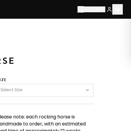
🇬🇧
GBP
bsp;are&nbsp;proud&nbsp;to&nbsp;be&nbsp;Made&nbsp;
RSE
IZE
Select Size
lease note: each rocking horse is
andmade to order, with an estimated
ead time of approximately 12 weeks.