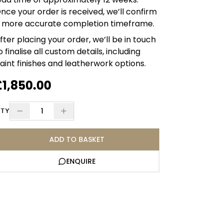
nce your order is received, we’ll confirm
 more accurate completion timeframe.
fter placing your order, we’ll be in touch
o finalise all custom details, including
aint finishes and leatherwork options.
£1,850.00
1
TY
ADD TO BASKET
ENQUIRE