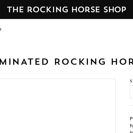
orse Shop in Yorkshire, England — established 1976.
We&n
e
MINATED ROCKING HO
S
P
h
l