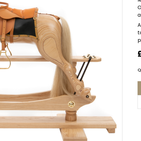
O
a
A
t
p
Q